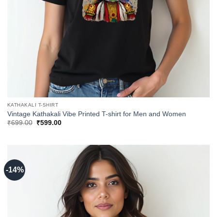
KATHAKALI T-SHIRT
Vintage Kathakali Vibe Printed T-shirt for Men and Women
Original
Current
₹
699.00
₹
599.00
price
price
was:
is:
₹699.00.
₹599.00.
-14%