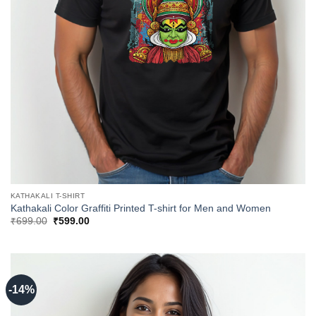
KATHAKALI T-SHIRT
Kathakali Color Graffiti Printed T-shirt for Men and Women
Original
Current
₹
699.00
₹
599.00
price
price
was:
is:
₹699.00.
₹599.00.
-14%