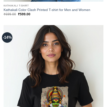
KATHAKALI T-SHIRT
Kathakali Color Clash Printed T-shirt for Men and Women
Original
Current
₹
699.00
₹
599.00
price
price
was:
is:
₹699.00.
₹599.00.
-14%