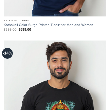
KATHAKALI T-SHIRT
Kathakali Color Surge Printed T-shirt for Men and Women
Original
Current
₹
699.00
₹
599.00
price
price
was:
is:
₹699.00.
₹599.00.
-14%