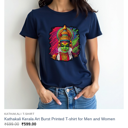
KATHAKALI T-SHIRT
Kathakali Kerala Art Burst Printed T-shirt for Men and Women
Original
Current
₹
699.00
₹
599.00
price
price