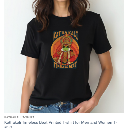
KATHAKALI T-SHIRT
Kathakali Timeless Beat Printed T-shirt for Men and Women T-
shirt