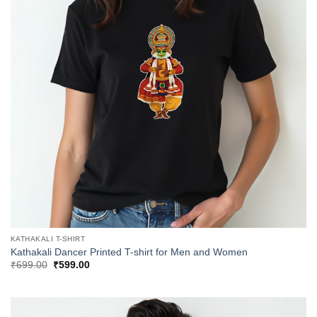
KATHAKALI T-SHIRT
Kathakali Dancer Printed T-shirt for Men and Women
Original
Current
₹
699.00
₹
599.00
price
price
was:
is:
₹699.00.
₹599.00.