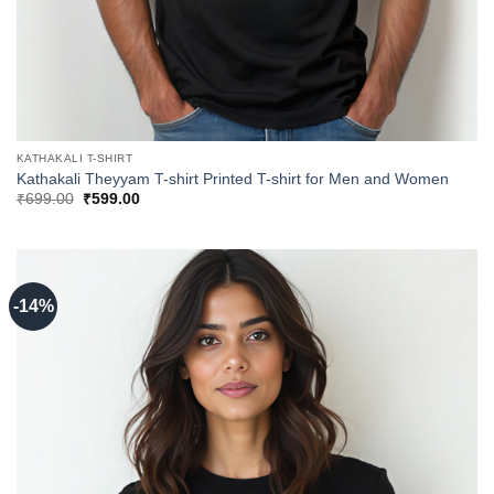
KATHAKALI T-SHIRT
Kathakali Theyyam T-shirt Printed T-shirt for Men and Women
Original
Current
₹
699.00
₹
599.00
price
price
was:
is:
₹699.00.
₹599.00.
-14%