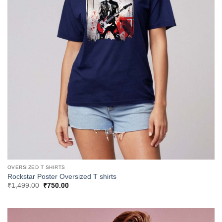
OVERSIZED T SHIRTS
Rockstar Poster Oversized T shirts
Original
Current
₹
1,499.00
₹
750.00
price
price
was:
is:
₹1,499.00.
₹750.00.