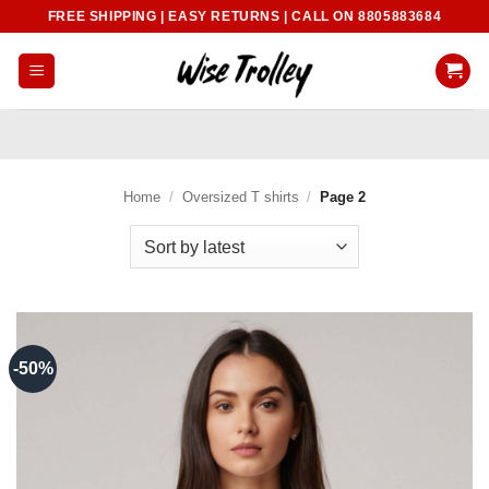
Skip
FREE SHIPPING | EASY RETURNS | CALL ON 8805883684
to
content
Home
/
Oversized T shirts
/
Page 2
-50%