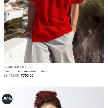
OVERSIZED T SHIRTS
Customize Oversized T shirt
Original
Current
₹
1,499.00
₹
750.00
price
price
was:
is:
₹1,499.00.
₹750.00.
-50%