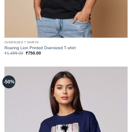
OVERSIZED T SHIRTS
Roaring Lion Printed Oversized T-shirt
Original
Current
₹
1,499.00
₹
750.00
price
price
was:
is:
₹1,499.00.
₹750.00.
-50%