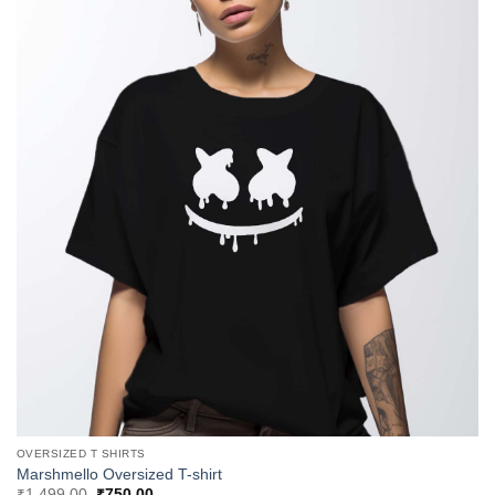
OVERSIZED T SHIRTS
Marshmello Oversized T-shirt
Original
Current
₹
1,499.00
₹
750.00