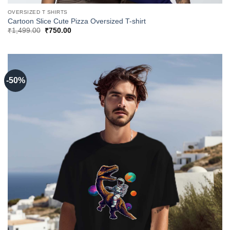
OVERSIZED T SHIRTS
Cartoon Slice Cute Pizza Oversized T-shirt
Original
Current
₹
1,499.00
₹
750.00
price
price
was:
is:
₹1,499.00.
₹750.00.
-50%