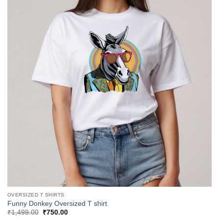
OVERSIZED T SHIRTS
Funny Donkey Oversized T shirt
Original
Current
₹
1,499.00
₹
750.00
price
price