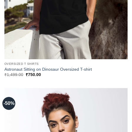
OVERSIZED T SHIRTS
Astronaut Sitting on Dinosaur Oversized T-shirt
Original
Current
₹
1,499.00
₹
750.00
price
price
was:
is:
₹1,499.00.
₹750.00.
-50%