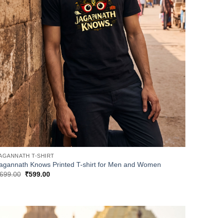
AGANNATH T-SHIRT
agannath Knows Printed T-shirt for Men and Women
Original
Current
699.00
₹
599.00
price
price
was:
is:
₹699.00.
₹599.00.