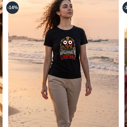
-14%
-