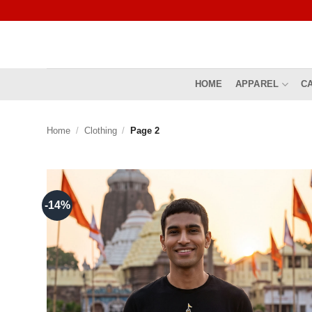
Skip
to
content
HOME
APPAREL
C
Home
/
Clothing
/
Page 2
-14%