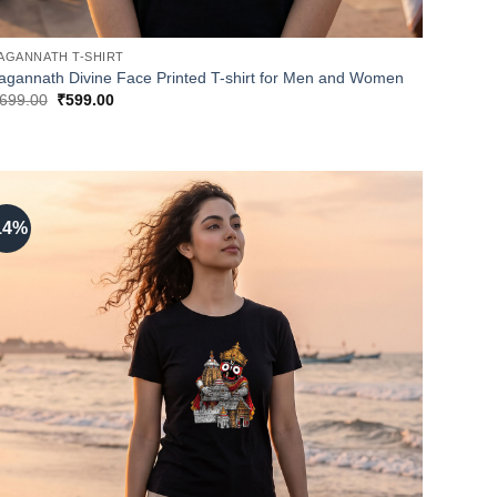
AGANNATH T-SHIRT
agannath Divine Face Printed T-shirt for Men and Women
Original
Current
699.00
₹
599.00
price
price
was:
is:
₹699.00.
₹599.00.
14%