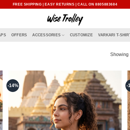
FREE SHIPPING | EASY RETURNS | CALL ON 8805883684
APS
OFFERS
ACCESSORIES
CUSTOMIZE
VARKARI T-SHIR
Showing 1
-14%
-