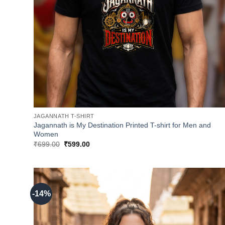
JAGANNATH T-SHIRT
Jagannath is My Destination Printed T-shirt for Men and
Women
Original
Current
₹
699.00
₹
599.00
price
price
was:
is:
₹699.00.
₹599.00.
-14%