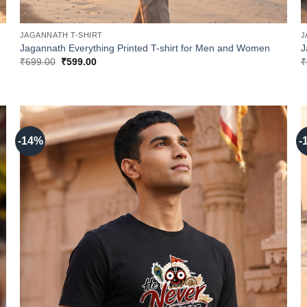
JAGANNATH T-SHIRT
J
Jagannath Everything Printed T-shirt for Men and Women
J
Original
Current
₹
699.00
₹
599.00
₹
price
price
was:
is:
₹699.00.
₹599.00.
-14%
-