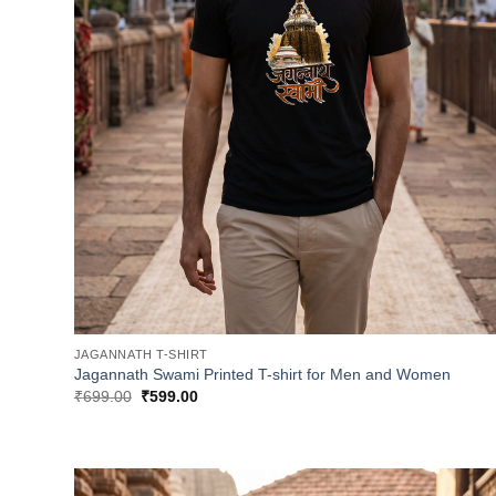
JAGANNATH T-SHIRT
Jagannath Swami Printed T-shirt for Men and Women
Original
Current
₹
699.00
₹
599.00
price
price
was:
is:
₹699.00.
₹599.00.