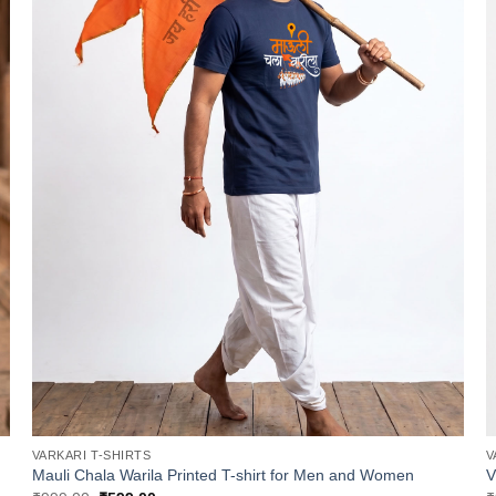
VARKARI T-SHIRTS
V
Mauli Chala Warila Printed T-shirt for Men and Women
V