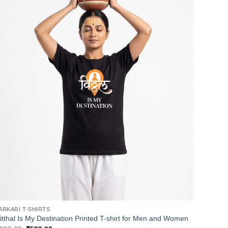
ARKARI T-SHIRTS
itthal Is My Destination Printed T-shirt for Men and Women