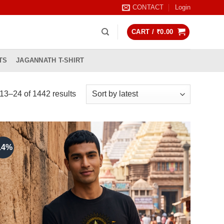
CONTACT
Login
CART /
₹
0.00
TS
JAGANNATH T-SHIRT
Sorted
3–24 of 1442 results
by
latest
14%