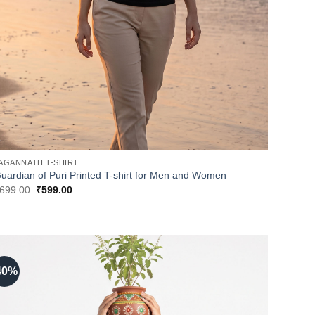
AGANNATH T-SHIRT
uardian of Puri Printed T-shirt for Men and Women
Original
Current
699.00
₹
599.00
price
price
was:
is:
₹699.00.
₹599.00.
40%