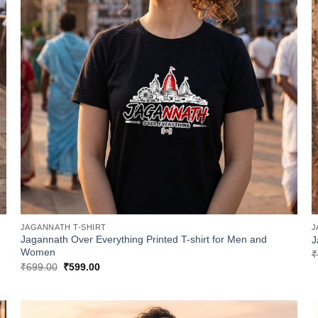
JAGANNATH T-SHIRT
J
Jagannath Over Everything Printed T-shirt for Men and
J
Women
₹
Original
Current
₹
699.00
₹
599.00
price
price
was:
is:
₹699.00.
₹599.00.