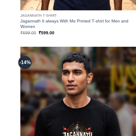
JAGANNATH T-SHIRT
Jagannath It always With Me Printed T-shirt for Men and
Women
Original
Current
₹
699.00
₹
599.00
price
price
was:
is:
₹699.00.
₹599.00.
-14%