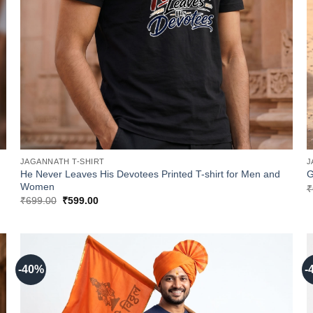
JAGANNATH T-SHIRT
J
He Never Leaves His Devotees Printed T-shirt for Men and
G
Women
₹
Original
Current
₹
699.00
₹
599.00
price
price
was:
is:
₹699.00.
₹599.00.
-40%
-