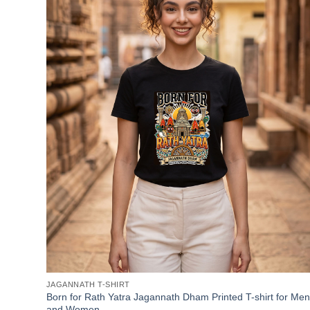
JAGANNATH T-SHIRT
Born for Rath Yatra Jagannath Dham Printed T-shirt for Men
and Women