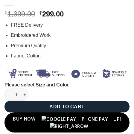
Original
Current
1,399.00
299.00
₹
₹
price
price
FREE Delivery
was:
is:
₹1,399.00.
₹299.00.
Embroidered Work
Premium Quality
Fabric: Cotton
Please select Size and Color
"C" Letter Cap quantity
ADD TO CART
BUY NOW