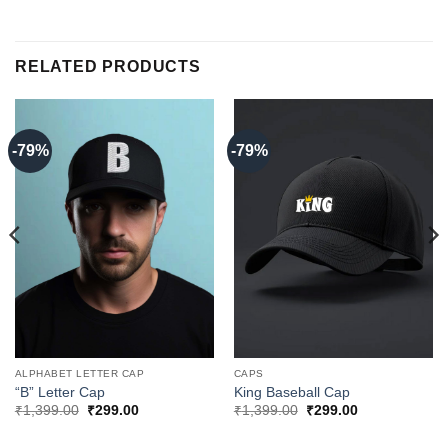
RELATED PRODUCTS
-79%
-79%
ALPHABET LETTER CAP
CAPS
“B” Letter Cap
King Baseball Cap
Original
Current
Original
Current
₹
1,399.00
₹
299.00
₹
1,399.00
₹
299.00
price
price
price
price
was:
is:
was:
is: