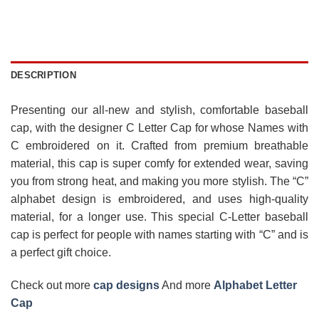
DESCRIPTION
Presenting our all-new and stylish, comfortable baseball
cap, with the designer C Letter Cap for whose Names with
C embroidered on it. Crafted from premium breathable
material, this cap is super comfy for extended wear, saving
you from strong heat, and making you more stylish. The “C”
alphabet design is embroidered, and uses high-quality
material, for a longer use. This special C-Letter baseball
cap is perfect for people with names starting with “C” and is
a perfect gift choice.
Check out more
cap designs
And more
Alphabet Letter
Cap