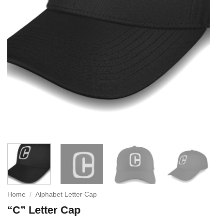
Home
/
Alphabet Letter Cap
“C” Letter Cap