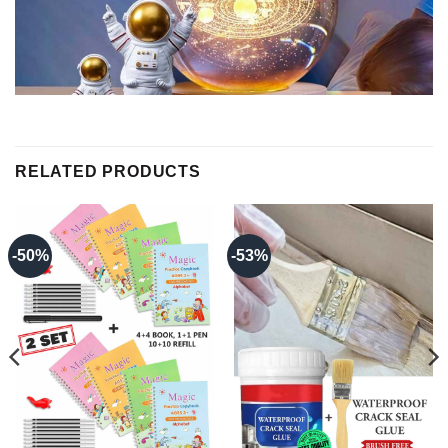
RELATED PRODUCTS
-50%
-53%