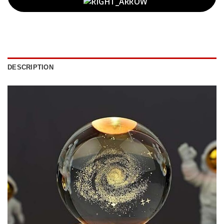
DESCRIPTION