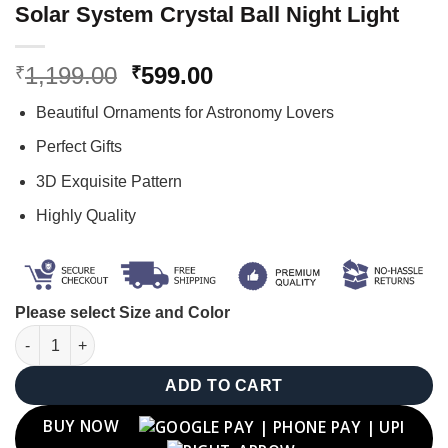
Solar System Crystal Ball Night Light
Original
Current
1,199.00
599.00
₹
₹
price
price
Beautiful Ornaments for Astronomy Lovers
was:
is:
₹1,199.00.
₹599.00.
Perfect Gifts
3D Exquisite Pattern
Highly Quality
Please select Size and Color
Galaxy 3D Crystal Ball Night Lamp, Solar System Crystal Ball Ni
ADD TO CART
BUY NOW