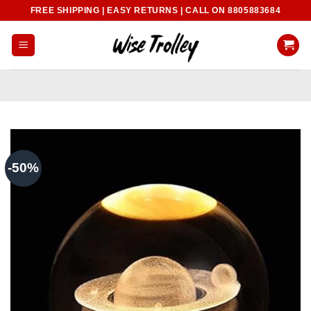
Skip
FREE SHIPPING | EASY RETURNS | CALL ON 8805883684
to
content
-50%