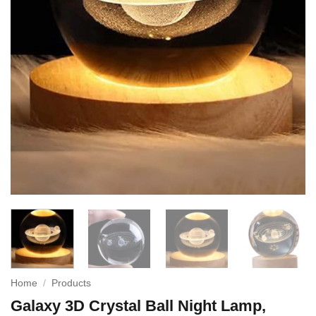
Home
/
Products
Galaxy 3D Crystal Ball Night Lamp,