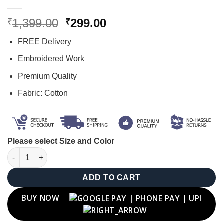
Original
Current
1,399.00
299.00
₹
₹
price
price
FREE Delivery
was:
is:
₹1,399.00.
₹299.00.
Embroidered Work
Premium Quality
Fabric: Cotton
Please select Size and Color
"O" Letter Cap quantity
ADD TO CART
BUY NOW