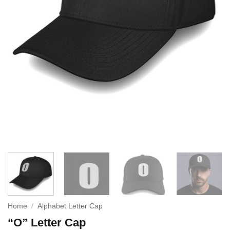
Home
/
Alphabet Letter Cap
“O” Letter Cap