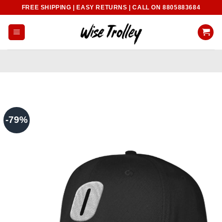
Skip
FREE SHIPPING | EASY RETURNS | CALL ON 8805883684
to
content
-79%