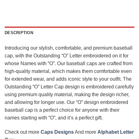
DESCRIPTION
Introducing our stylish, comfortable, and premium baseball
cap, with the Outstanding “O” Letter embroidered on it for
whose Names with “O”. Our baseball caps are crafted from
high-quality material, which makes them comfortable even
for extended wear, and adds iconic style to your outfit. The
Outstanding “O” Letter Cap design is embroidered carefully
using premium quality material, making the design richer,
and allowing for longer use. Our “O” design embroidered
baseball cap is a perfect choice for anyone with their
names starting with “O”, and it’s a perfect gift.
Check out more
Caps Designs
And more
Alphabet Letter