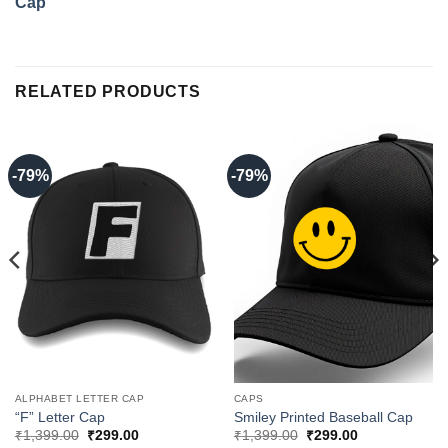
Cap
RELATED PRODUCTS
-79%
-79%
ALPHABET LETTER CAP
CAPS
“F” Letter Cap
Smiley Printed Baseball Cap
Original
Current
Original
Current
₹
1,399.00
₹
299.00
₹
1,399.00
₹
299.00
price
price
price
price