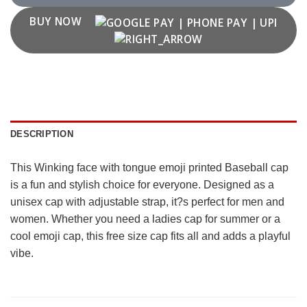
BUY NOW
DESCRIPTION
This Winking face with tongue emoji printed Baseball cap
is a fun and stylish choice for everyone. Designed as a
unisex cap with adjustable strap, it?s perfect for men and
women. Whether you need a ladies cap for summer or a
cool emoji cap, this free size cap fits all and adds a playful
vibe.