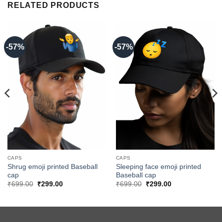
RELATED PRODUCTS
-57%
-57%
CAPS
CAPS
Shrug emoji printed Baseball
Sleeping face emoji printed
cap
Baseball cap
Original
Current
Original
Current
₹
699.00
₹
299.00
₹
699.00
₹
299.00
price
price
price
price
was:
is:
was:
is:
₹699.00.
₹299.00.
₹699.00.
₹299.00.