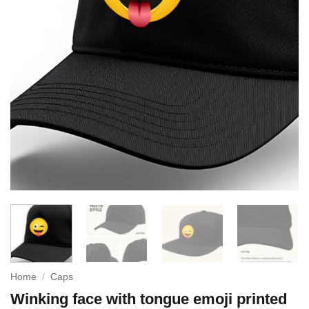
Home
/
Caps
Winking face with tongue emoji printed