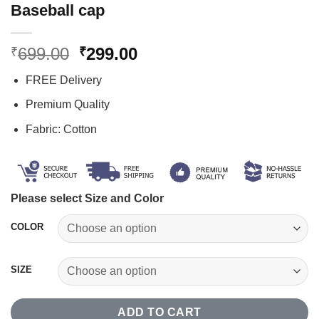
Baseball cap
Original
Current
699.00
299.00
₹
₹
price
price
FREE Delivery
was:
is:
₹699.00.
₹299.00.
Premium Quality
Fabric: Cotton
Please select Size and Color
COLOR
SIZE
ADD TO CART