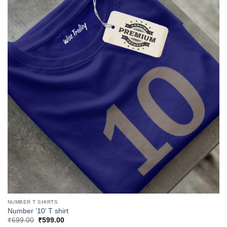
NUMBER T SHIRTS
Number ’10’ T shirt
Original
Current
₹
699.00
₹
599.00
price
price