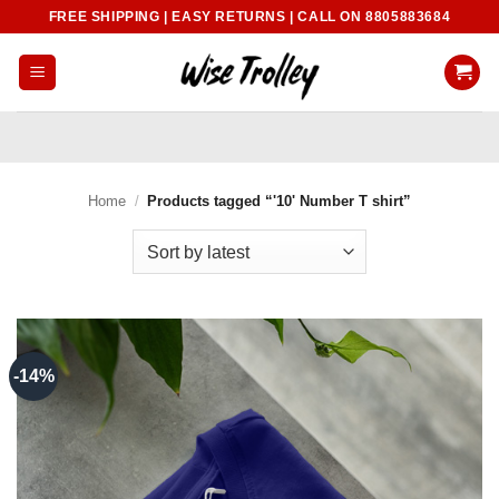
Skip
FREE SHIPPING | EASY RETURNS | CALL ON 8805883684
to
content
Home
/
Products tagged “'10' Number T shirt”
-14%