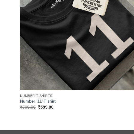
NUMBER T SHIRTS
Number ’11’ T shirt
Original
Current
₹
699.00
₹
599.00
price
price
was:
is:
₹699.00.
₹599.00.