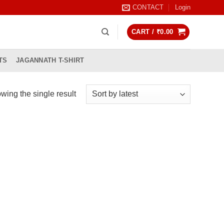
CONTACT
Login
CART /
₹
0.00
TS
JAGANNATH T-SHIRT
wing the single result