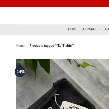
Skip
to
content
HOME
APPAREL
C
Home
/
Products tagged “'11' T shirt”
-14%