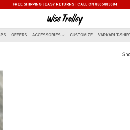
FREE SHIPPING | EASY RETURNS | CALL ON 8805883684
APS
OFFERS
ACCESSORIES
CUSTOMIZE
VARKARI T-SHIR
Sho