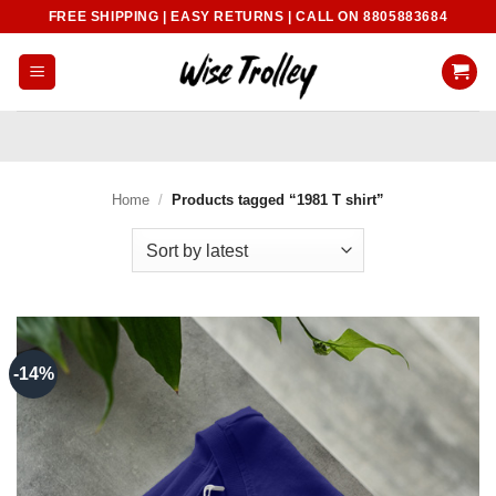
Skip
FREE SHIPPING | EASY RETURNS | CALL ON 8805883684
to
content
Home
/
Products tagged “1981 T shirt”
-14%