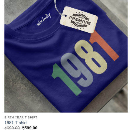
BIRTH YEAR T SHIRT
1981 T shirt
Original
Current
₹
699.00
₹
599.00
price
price