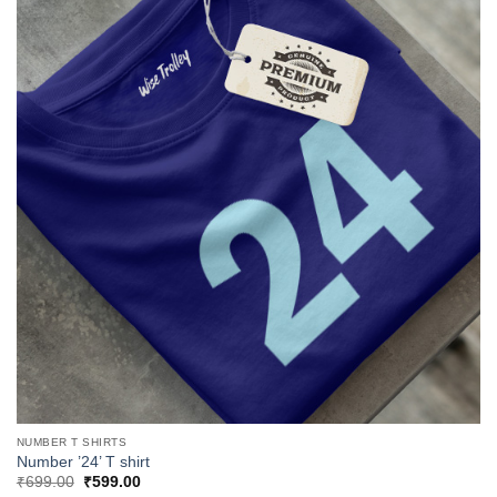
NUMBER T SHIRTS
Number ’24’ T shirt
Original
Current
₹
699.00
₹
599.00
price
price