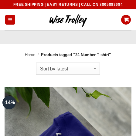
Skip
FREE SHIPPING | EASY RETURNS | CALL ON 8805883684
to
content
Home
/
Products tagged “24 Number T shirt”
-14%