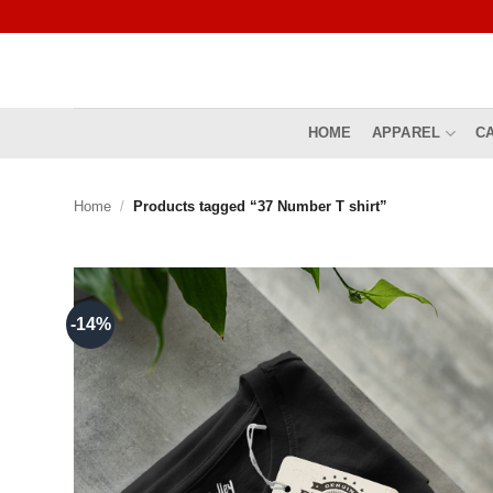
Skip
to
content
HOME
APPAREL
C
Home
/
Products tagged “37 Number T shirt”
-14%