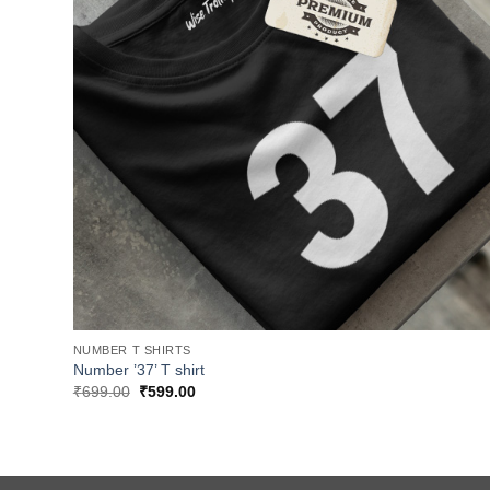
NUMBER T SHIRTS
Number ’37’ T shirt
Original
Current
₹
699.00
₹
599.00
price
price
was:
is:
₹699.00.
₹599.00.