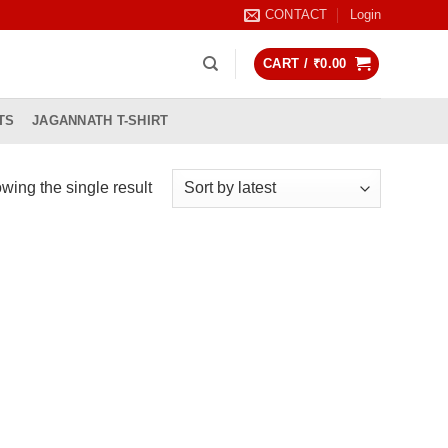
CONTACT
Login
CART /
₹
0.00
TS
JAGANNATH T-SHIRT
wing the single result