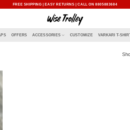
FREE SHIPPING | EASY RETURNS | CALL ON 8805883684
APS
OFFERS
ACCESSORIES
CUSTOMIZE
VARKARI T-SHIR
Sho