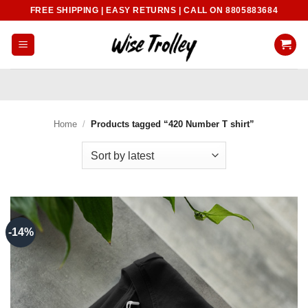
Skip
FREE SHIPPING | EASY RETURNS | CALL ON 8805883684
to
content
Home
/
Products tagged “420 Number T shirt”
-14%