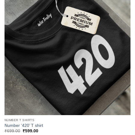
NUMBER T SHIRTS
Number ‘420’ T shirt
Original
Current
₹
699.00
₹
599.00
price
price