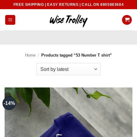
Skip
FREE SHIPPING | EASY RETURNS | CALL ON 8805883684
to
content
Home
/
Products tagged “53 Number T shirt”
-14%