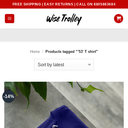
Skip
FREE SHIPPING | EASY RETURNS | CALL ON 8805883684
to
content
Home
/
Products tagged “'53' T shirt”
-14%