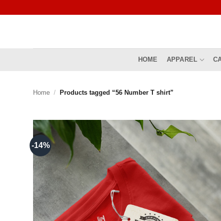
Skip
to
content
HOME
APPAREL
C
Home
/
Products tagged “56 Number T shirt”
-14%