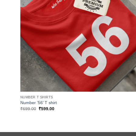
NUMBER T SHIRTS
Number ’56’ T shirt
Original
Current
₹
699.00
₹
599.00
price
price
was:
is:
₹699.00.
₹599.00.