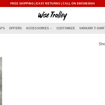
FREE SHIPPING | EASY RETURNS | CALL ON 8805883684
APS
OFFERS
ACCESSORIES
CUSTOMIZE
VARKARI T-SHIR
Sho