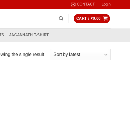
CONTACT
Login
CART /
₹
0.00
TS
JAGANNATH T-SHIRT
wing the single result