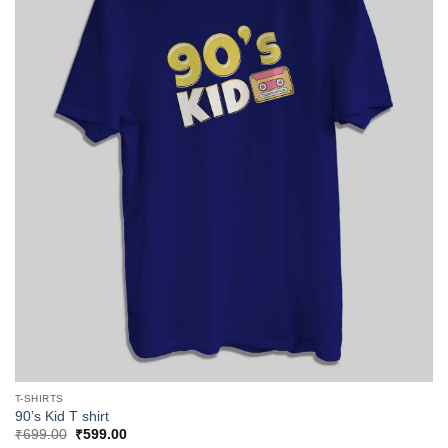
T-SHIRTS
90’s Kid T shirt
Original
Current
₹
699.00
₹
599.00
price
price