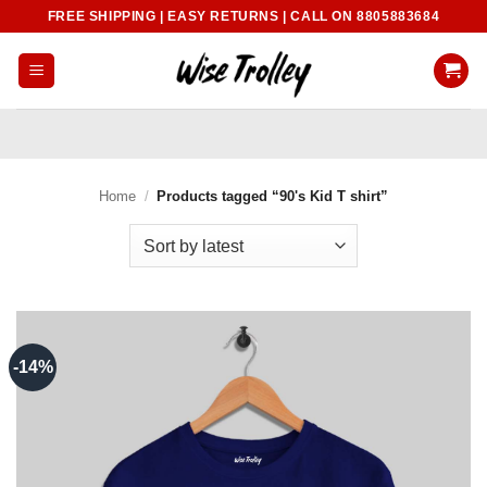
Skip
FREE SHIPPING | EASY RETURNS | CALL ON 8805883684
to
content
Home
/
Products tagged “90's Kid T shirt”
-14%