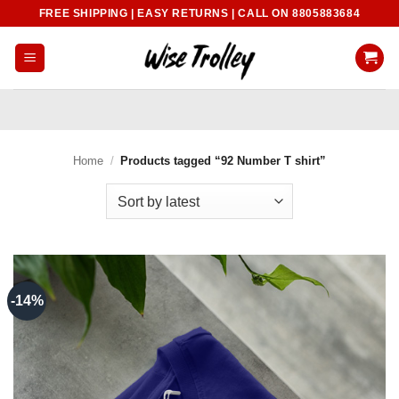
Skip
FREE SHIPPING | EASY RETURNS | CALL ON 8805883684
to
content
Home
/
Products tagged “92 Number T shirt”
-14%