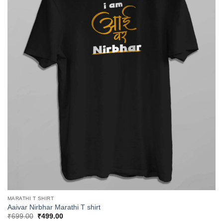
MARATHI T SHIRT
Aaivar Nirbhar Marathi T shirt
Original
Current
₹
699.00
₹
499.00
price
price