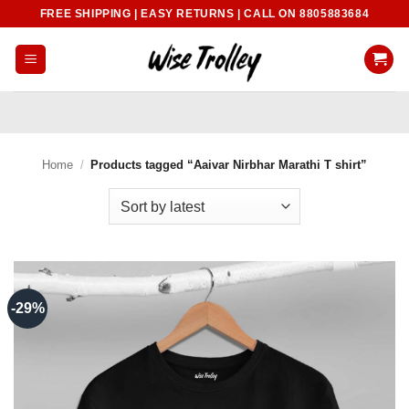
Skip
FREE SHIPPING | EASY RETURNS | CALL ON 8805883684
to
content
Home
/
Products tagged “Aaivar Nirbhar Marathi T shirt”
-29%