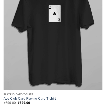
PLAYING CARD T-SHIRT
Ace Club Card Playing Card T-shirt
Original
Current
₹
699.00
₹
599.00
price
price