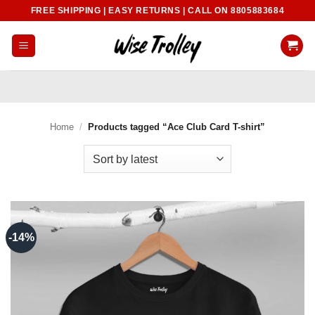
Skip
FREE SHIPPING | EASY RETURNS | CALL ON 8805883684
to
content
Home
/
Products tagged “Ace Club Card T-shirt”
-14%