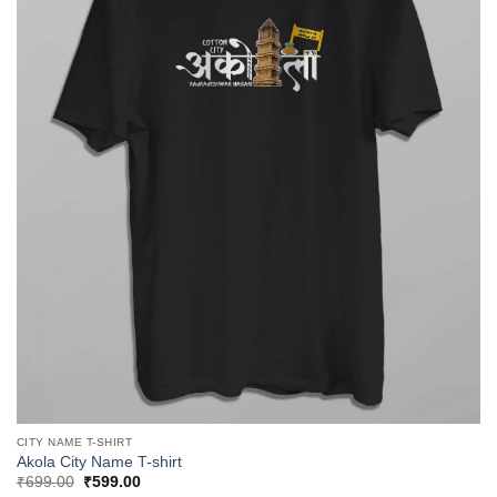
CITY NAME T-SHIRT
Akola City Name T-shirt
Original
Current
₹
699.00
₹
599.00
price
price