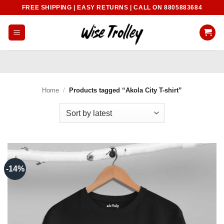
Skip
FREE SHIPPING | EASY RETURNS | CALL ON 8805883684
to
content
Home
/
Products tagged “Akola City T-shirt”
-14%