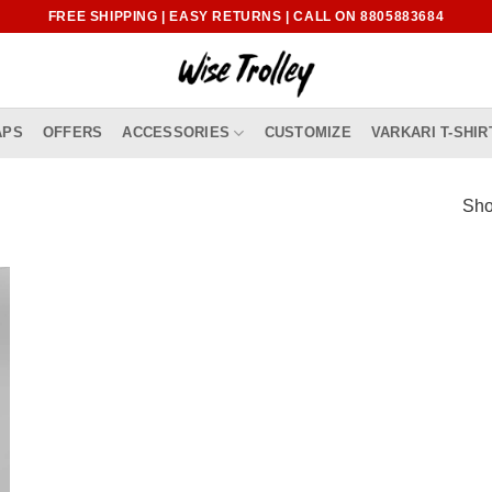
FREE SHIPPING | EASY RETURNS | CALL ON 8805883684
APS
OFFERS
ACCESSORIES
CUSTOMIZE
VARKARI T-SHIR
Sho