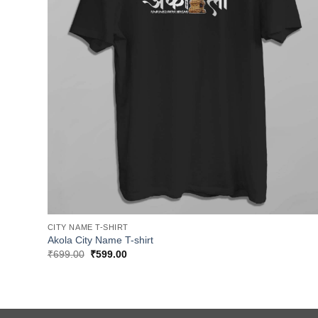
CITY NAME T-SHIRT
Akola City Name T-shirt
Original
Current
₹
699.00
₹
599.00
price
price
was:
is:
₹699.00.
₹599.00.