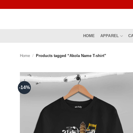
Skip
to
content
HOME
APPAREL
C
Home
/
Products tagged “Akola Name T-shirt”
-14%