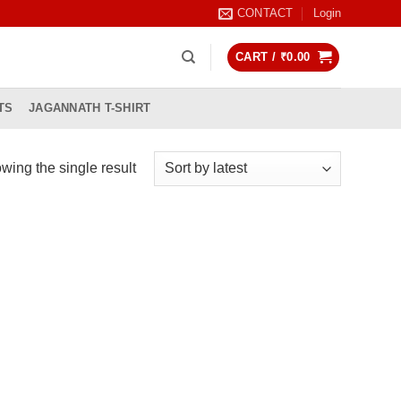
CONTACT
Login
CART /
₹
0.00
TS
JAGANNATH T-SHIRT
wing the single result