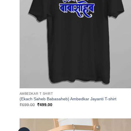
AMBEDKAR T SHIRT
(Ekach Saheb Babasaheb) Ambedkar Jayanti T-shirt
Original
Current
₹
699.00
₹
499.00
price
price
was:
is:
₹699.00.
₹499.00.