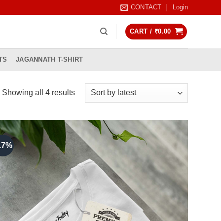
CONTACT
Login
CART /
₹
0.00
TS
JAGANNATH T-SHIRT
Sorted
Showing all 4 results
by
latest
17%