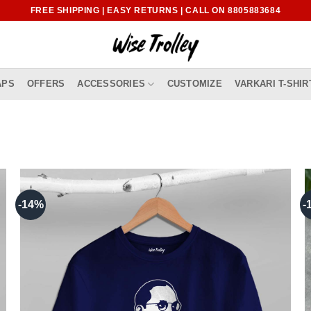
FREE SHIPPING | EASY RETURNS | CALL ON 8805883684
APS
OFFERS
ACCESSORIES
CUSTOMIZE
VARKARI T-SHIR
-14%
-