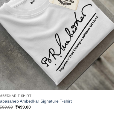
MBEDKAR T SHIRT
abasaheb Ambedkar Signature T-shirt
Original
Current
599.00
₹
499.00
price
price
was:
is:
₹599.00.
₹499.00.