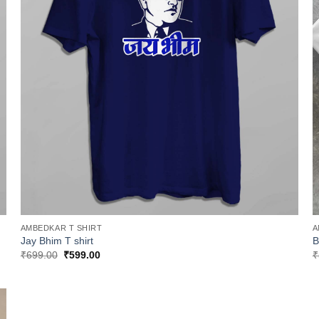
AMBEDKAR T SHIRT
A
Jay Bhim T shirt
B
Original
Current
₹
699.00
₹
599.00
₹
price
price
was:
is:
₹699.00.
₹599.00.