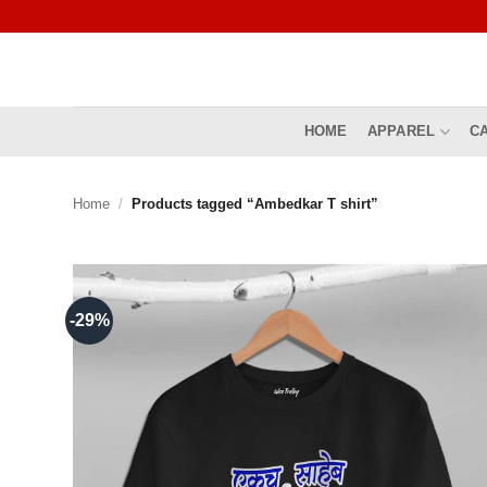
Skip
to
content
HOME
APPAREL
C
Home
/
Products tagged “Ambedkar T shirt”
-29%