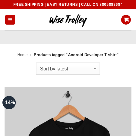
Skip
FREE SHIPPING | EASY RETURNS | CALL ON 8805883684
to
content
Home
/
Products tagged “Android Developer T shirt”
-14%