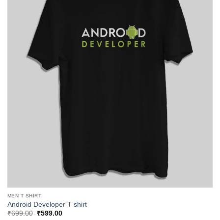
MEN T SHIRT
Android Developer T shirt
Original
Current
₹
699.00
₹
599.00
price
price