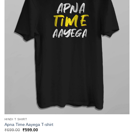
HINDI T SHIRT
Apna Time Aayega T-shirt
Original
Current
₹
699.00
₹
599.00
price
price