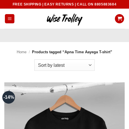
Skip
FREE SHIPPING | EASY RETURNS | CALL ON 8805883684
to
content
Home
/
Products tagged “Apna Time Aayega T-shirt”
-14%