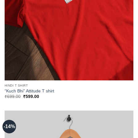
HINDI T SHIRT
“Kuch Bhi” Attitude T shirt
Original
Current
₹
699.00
₹
599.00
price
price
was:
is:
₹699.00.
₹599.00.
-14%