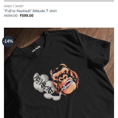
HINDI T SHIRT
“Full to Nashedi” Attitude T shirt
Original
Current
₹
699.00
₹
599.00
price
price
was:
is:
₹699.00.
₹599.00.
-14%