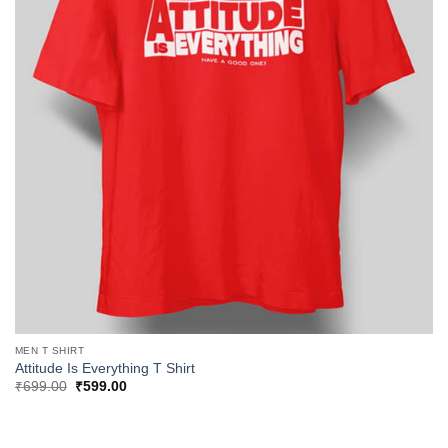
MEN T SHIRT
Attitude Is Everything T Shirt
Original
Current
₹
699.00
₹
599.00
price
price
was:
is:
₹699.00.
₹599.00.