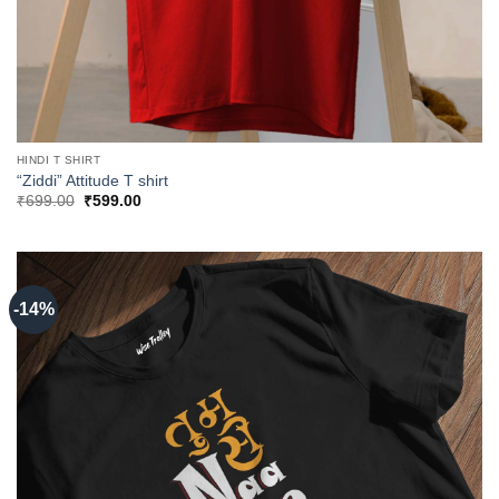
HINDI T SHIRT
“Ziddi” Attitude T shirt
Original
Current
₹
699.00
₹
599.00
price
price
was:
is:
₹699.00.
₹599.00.
-14%