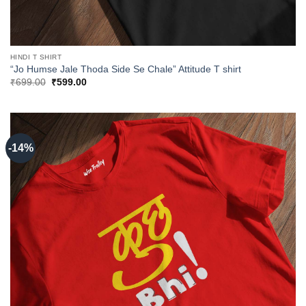
HINDI T SHIRT
“Jo Humse Jale Thoda Side Se Chale” Attitude T shirt
Original
Current
₹
699.00
₹
599.00
price
price
was:
is:
₹699.00.
₹599.00.
-14%