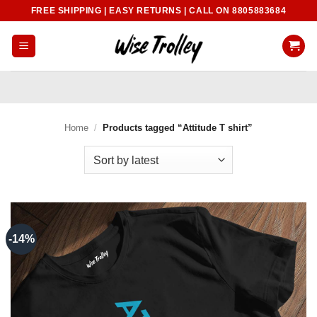
Skip
FREE SHIPPING | EASY RETURNS | CALL ON 8805883684
to
content
Home
/
Products tagged “Attitude T shirt”
-14%