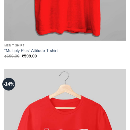
MEN T SHIRT
“Multiply Plus” Attitude T shirt
Original
Current
₹
699.00
₹
599.00
price
price
was:
is:
₹699.00.
₹599.00.
-14%