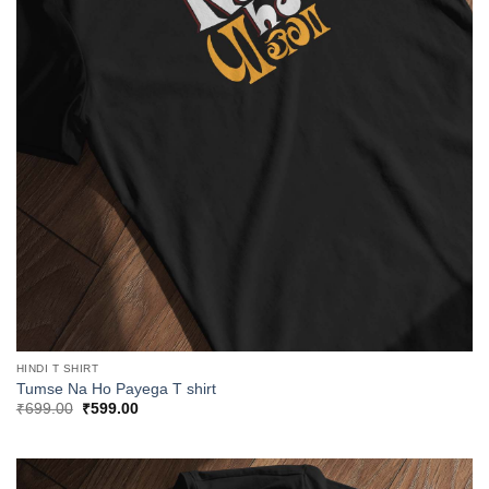
HINDI T SHIRT
Tumse Na Ho Payega T shirt
Original
Current
₹
699.00
₹
599.00
price
price
was:
is:
₹699.00.
₹599.00.