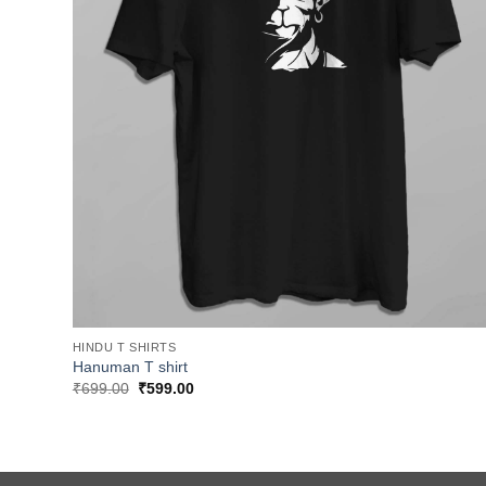
HINDU T SHIRTS
Hanuman T shirt
Original
Current
₹
699.00
₹
599.00
price
price
was:
is:
₹699.00.
₹599.00.