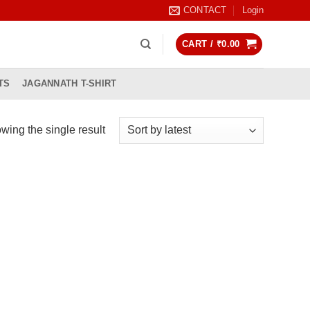
CONTACT
Login
CART /
₹
0.00
TS
JAGANNATH T-SHIRT
wing the single result