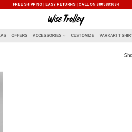
FREE SHIPPING | EASY RETURNS | CALL ON 8805883684
APS
OFFERS
ACCESSORIES
CUSTOMIZE
VARKARI T-SHIR
Sho