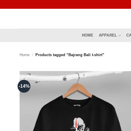
Skip
to
content
HOME
APPAREL
C
Home
/
Products tagged “Bajrang Bali t-shirt”
-14%