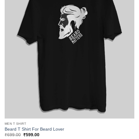
MEN T SHIRT
Beard T Shirt For Beard Lover
Original
Current
₹
699.00
₹
599.00
price
price