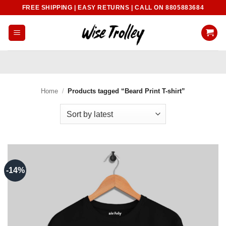
Skip
FREE SHIPPING | EASY RETURNS | CALL ON 8805883684
to
content
Home
/
Products tagged “Beard Print T-shirt”
-14%