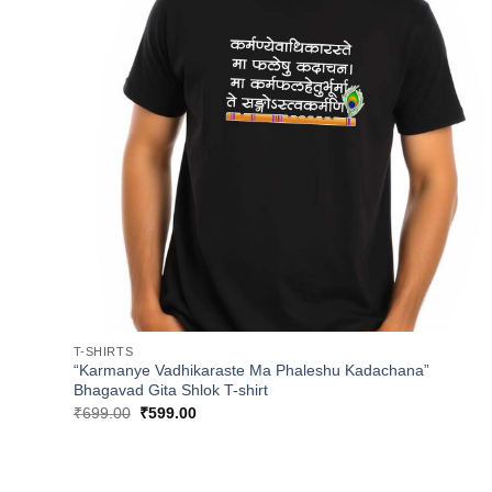
T-SHIRTS
“Karmanye Vadhikaraste Ma Phaleshu Kadachana”
Bhagavad Gita Shlok T-shirt
Original
Current
₹
699.00
₹
599.00
price
price
was:
is:
₹699.00.
₹599.00.