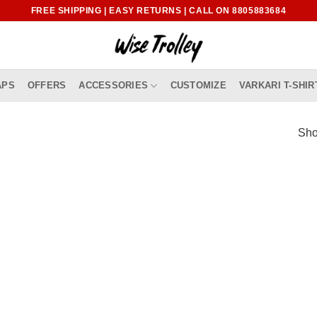
FREE SHIPPING | EASY RETURNS | CALL ON 8805883684
APS
OFFERS
ACCESSORIES
CUSTOMIZE
VARKARI T-SHIR
Sho