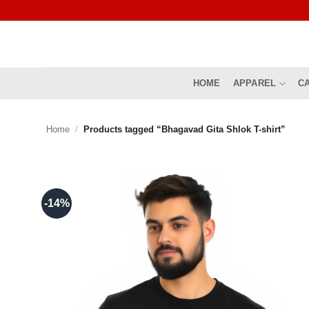
Skip
to
content
HOME
APPAREL
C
Home
/
Products tagged “Bhagavad Gita Shlok T-shirt”
-14%