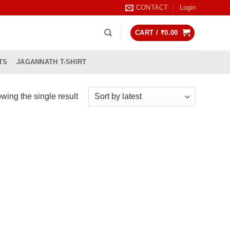
CONTACT
Login
CART /
₹
0.00
TS
JAGANNATH T-SHIRT
wing the single result