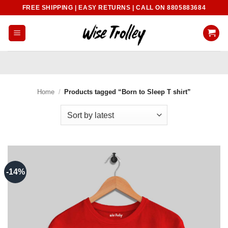
Skip
FREE SHIPPING | EASY RETURNS | CALL ON 8805883684
to
content
Home
/
Products tagged “Born to Sleep T shirt”
-14%