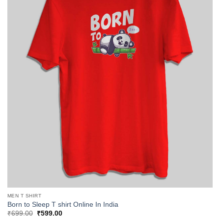
MEN T SHIRT
Born to Sleep T shirt Online In India
Original
Current
₹
699.00
₹
599.00
price
price