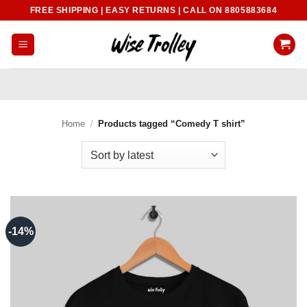
Skip
FREE SHIPPING | EASY RETURNS | CALL ON 8805883684
to
content
Home
/
Products tagged “Comedy T shirt”
-14%