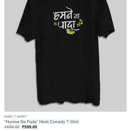
HINDI T SHIRT
“Humne Na Pada” Hindi Comedy T-Shirt
Original
Current
₹
699.00
₹
599.00
price
price