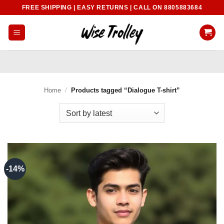
Skip
FREE SHIPPING | EASY RETURNS | CALL ON 8805883684
to
content
Home
/
Products tagged “Dialogue T-shirt”
-14%