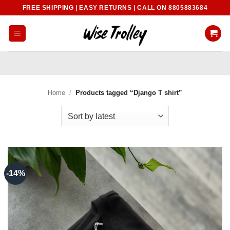
Skip
FREE SHIPPING | EASY RETURNS | CALL ON 8805883684
to
content
Home
/
Products tagged “Django T shirt”
-14%