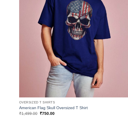
OVERSIZED T SHIRTS
American Flag Skull Oversized T Shirt
Original
Current
₹
1,499.00
₹
750.00
price
price
was:
is:
₹1,499.00.
₹750.00.