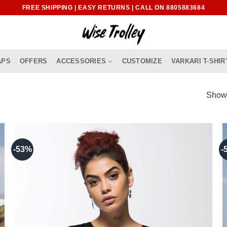
FREE SHIPPING | EASY RETURNS | CALL ON 8805883684
APS
OFFERS
ACCESSORIES
CUSTOMIZE
VARKARI T-SHIR
Showi
-53%
-