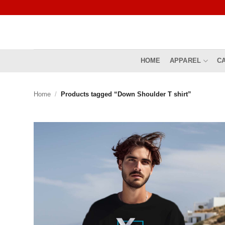
Skip
to
content
HOME
APPAREL
C
Home
/
Products tagged “Down Shoulder T shirt”