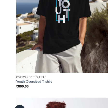
OVERSIZED T SHIRTS
Youth Oversized T-shirt
₹
800.00