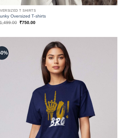
VERSIZED T SHIRTS
unky Oversized T-shirts
Original
Current
1,499.00
₹
750.00
price
price
was:
is:
₹1,499.00.
₹750.00.
50%