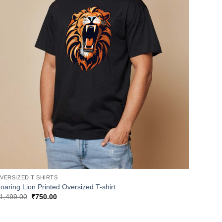
VERSIZED T SHIRTS
oaring Lion Printed Oversized T-shirt
Original
Current
1,499.00
₹
750.00
price
price
was:
is:
₹1,499.00.
₹750.00.