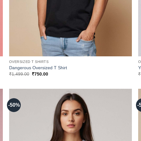
OVERSIZED T SHIRTS
O
Dangerous Oversized T Shirt
Y
Original
Current
₹
1,499.00
₹
750.00
₹
price
price
was:
is:
₹1,499.00.
₹750.00.
-50%
-