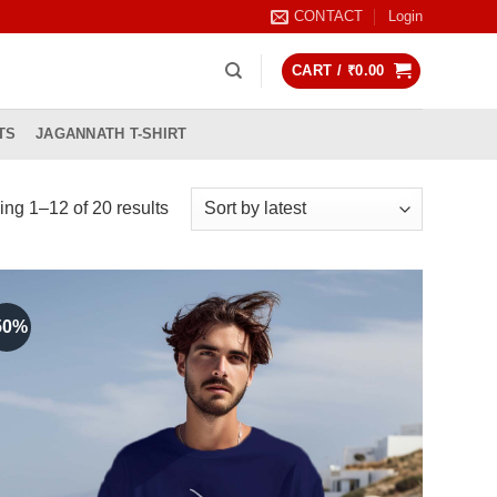
CONTACT
Login
CART /
₹
0.00
TS
JAGANNATH T-SHIRT
Sorted
ng 1–12 of 20 results
by
latest
50%