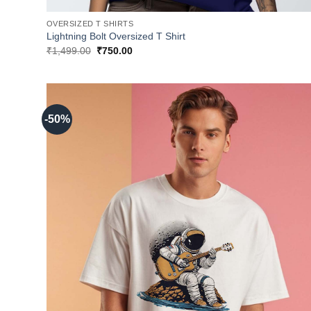
OVERSIZED T SHIRTS
Lightning Bolt Oversized T Shirt
Original
Current
₹
1,499.00
₹
750.00
price
price
was:
is:
₹1,499.00.
₹750.00.
-50%