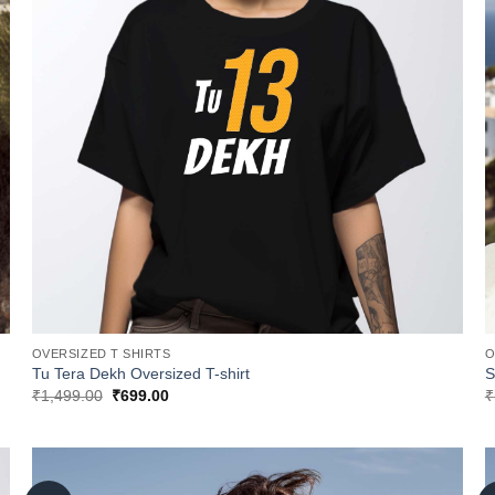
OVERSIZED T SHIRTS
O
Tu Tera Dekh Oversized T-shirt
S
Original
Current
₹
1,499.00
₹
699.00
₹
price
price
was:
is:
₹1,499.00.
₹699.00.