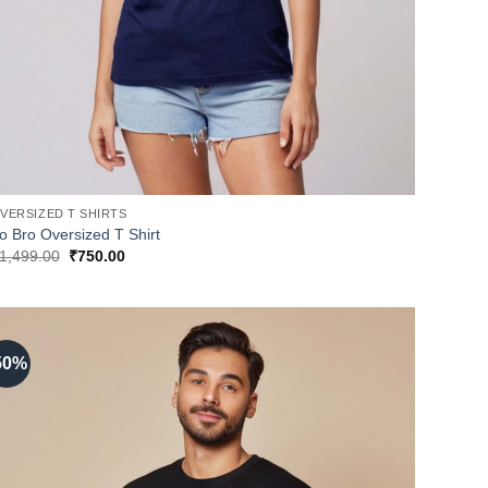
VERSIZED T SHIRTS
o Bro Oversized T Shirt
Original
Current
1,499.00
₹
750.00
price
price
was:
is:
₹1,499.00.
₹750.00.
50%