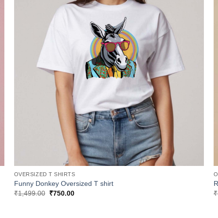
OVERSIZED T SHIRTS
O
Funny Donkey Oversized T shirt
R
Original
Current
₹
1,499.00
₹
750.00
₹
price
price
was:
is:
₹1,499.00.
₹750.00.