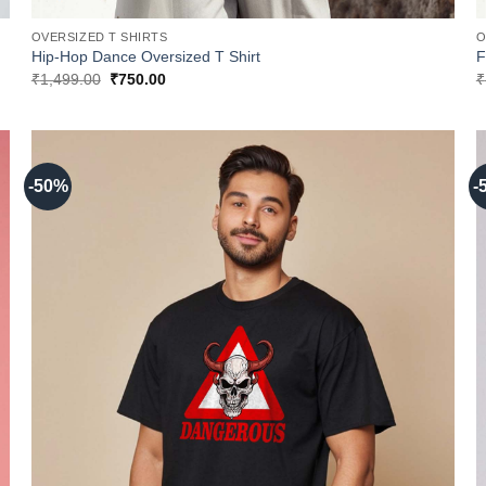
OVERSIZED T SHIRTS
O
Hip-Hop Dance Oversized T Shirt
F
Original
Current
₹
1,499.00
₹
750.00
₹
price
price
was:
is:
₹1,499.00.
₹750.00.
-50%
-