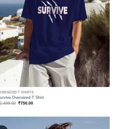
VERSIZED T SHIRTS
urvive Oversized T Shirt
Original
Current
1,499.00
₹
750.00
price
price
was:
is:
₹1,499.00.
₹750.00.