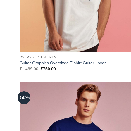
OVERSIZED T SHIRTS
Guitar Graphics Oversized T shirt Guitar Lover
Original
Current
₹
1,499.00
₹
750.00
price
price
was:
is:
₹1,499.00.
₹750.00.
-50%