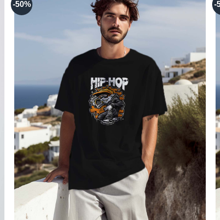
-50%
-