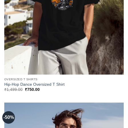
OVERSIZED T SHIRTS
Hip-Hop Dance Oversized T Shirt
Original
Current
₹
1,499.00
₹
750.00
price
price
was:
is:
₹1,499.00.
₹750.00.
-50%