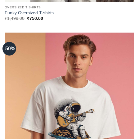
OVERSIZED T SHIRTS
Funky Oversized T-shirts
Original
Current
₹
1,499.00
₹
750.00
price
price
was:
is:
₹1,499.00.
₹750.00.
-50%