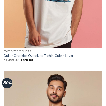
OVERSIZED T SHIRTS
Guitar Graphics Oversized T shirt Guitar Lover
Original
Current
₹
1,499.00
₹
750.00
price
price
was:
is:
₹1,499.00.
₹750.00.
-50%