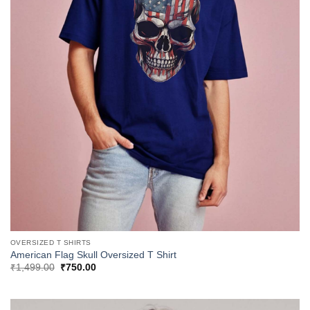
OVERSIZED T SHIRTS
American Flag Skull Oversized T Shirt
Original
Current
₹
1,499.00
₹
750.00
price
price
was:
is:
₹1,499.00.
₹750.00.