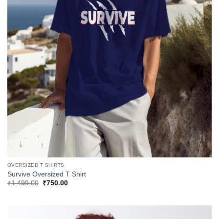
OVERSIZED T SHIRTS
Survive Oversized T Shirt
Original
Current
₹
1,499.00
₹
750.00
price
price
was:
is:
₹1,499.00.
₹750.00.