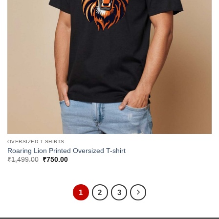
OVERSIZED T SHIRTS
Roaring Lion Printed Oversized T-shirt
Original
Current
₹
1,499.00
₹
750.00
price
price
was:
is:
₹1,499.00.
₹750.00.
1
2
3