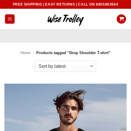
Skip
FREE SHIPPING | EASY RETURNS | CALL ON 8805883684
to
content
Home
/
Products tagged “Drop Shoulder T-shirt”