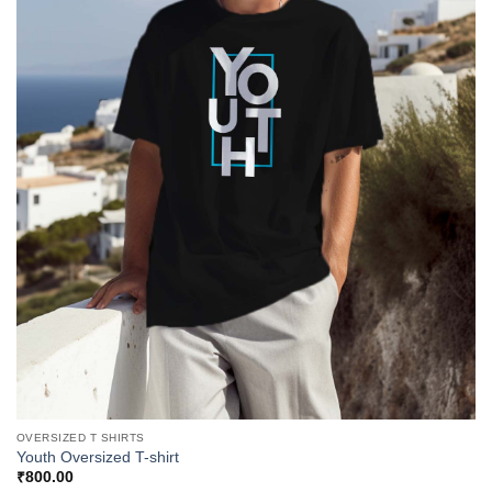
OVERSIZED T SHIRTS
Youth Oversized T-shirt
₹
800.00