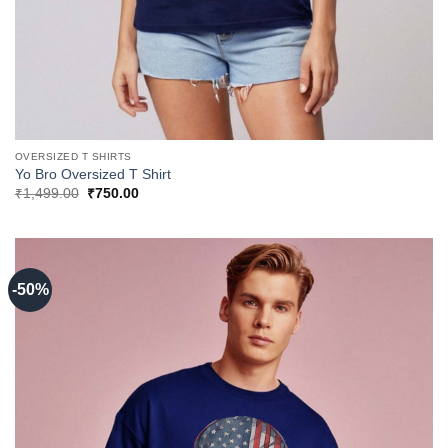
OVERSIZED T SHIRTS
Yo Bro Oversized T Shirt
Original
Current
₹
1,499.00
₹
750.00
price
price
was:
is:
₹1,499.00.
₹750.00.
-50%