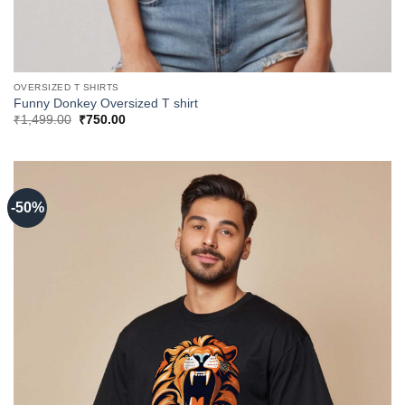
OVERSIZED T SHIRTS
Funny Donkey Oversized T shirt
Original
Current
₹
1,499.00
₹
750.00
price
price
was:
is:
₹1,499.00.
₹750.00.
-50%