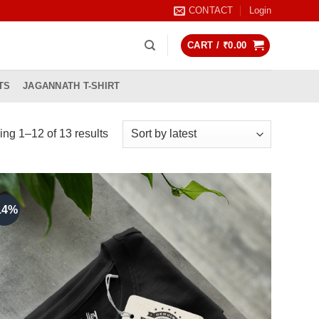
CONTACT
Login
CART /
₹
0.00
TS
JAGANNATH T-SHIRT
Sorted
ng 1–12 of 13 results
by
latest
14%