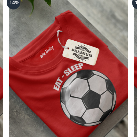
-14%
-