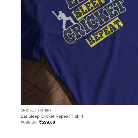
CRICKET T-SHIRT
Eat Sleep Cricket Repeat T shirt
Original
Current
₹
699.00
₹
599.00
price
price
was:
is:
₹699.00.
₹599.00.