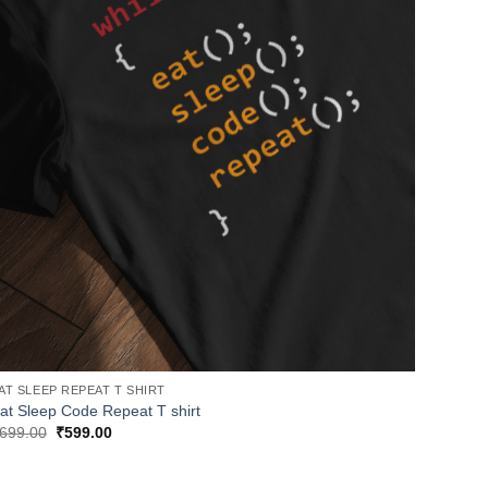
AT SLEEP REPEAT T SHIRT
at Sleep Code Repeat T shirt
Original
Current
699.00
₹
599.00
price
price
was:
is:
₹699.00.
₹599.00.