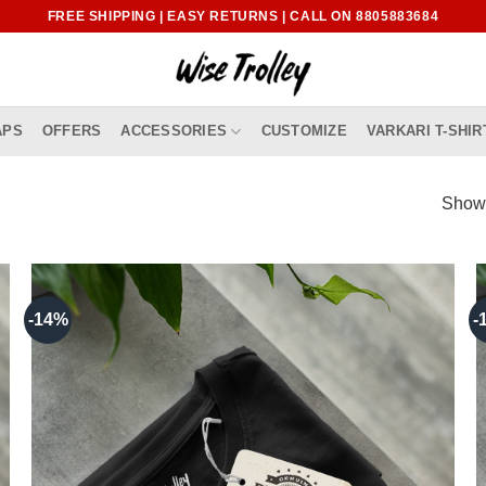
FREE SHIPPING | EASY RETURNS | CALL ON 8805883684
APS
OFFERS
ACCESSORIES
CUSTOMIZE
VARKARI T-SHIR
Showi
-14%
-