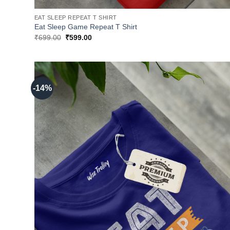
EAT SLEEP REPEAT T SHIRT
Eat Sleep Game Repeat T Shirt
Original
Current
₹
699.00
₹
599.00
price
price
was:
is:
₹699.00.
₹599.00.
-14%