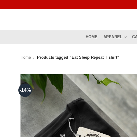
Skip
to
content
HOME
APPAREL
C
Home
/
Products tagged “Eat Sleep Repeat T shirt”
-14%