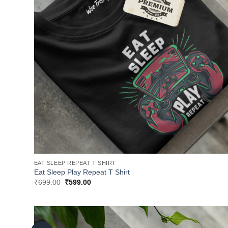
EAT SLEEP REPEAT T SHIRT
Eat Sleep Play Repeat T Shirt
Original
Current
₹
699.00
₹
599.00
price
price
was:
is:
₹699.00.
₹599.00.