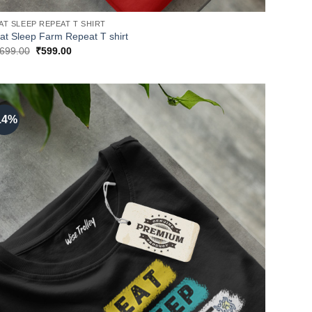
AT SLEEP REPEAT T SHIRT
at Sleep Farm Repeat T shirt
Original
Current
699.00
₹
599.00
price
price
was:
is:
₹699.00.
₹599.00.
14%