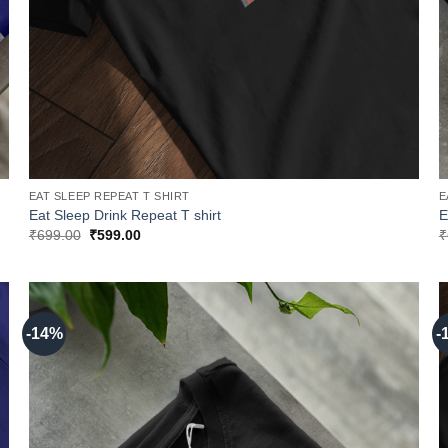
EAT SLEEP REPEAT T SHIRT
E
Eat Sleep Drink Repeat T shirt
E
Original
Current
₹
699.00
₹
599.00
₹
price
price
was:
is:
₹699.00.
₹599.00.
-14%
-