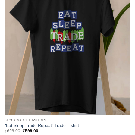
STOCK MARKET T-SHIRTS
“Eat Sleep Trade Repeat” Trade T shirt
Original
Current
₹
699.00
₹
599.00
price
price