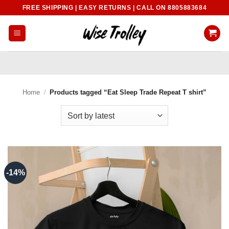
Skip
FREE SHIPPING | EASY RETURNS | CALL ON 8805883684
to
content
Home
/
Products tagged “Eat Sleep Trade Repeat T shirt”
-14%