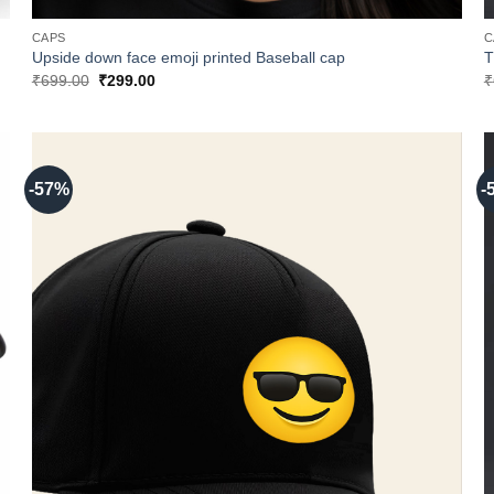
CAPS
C
Upside down face emoji printed Baseball cap
T
Original
Current
₹
699.00
₹
299.00
₹
price
price
was:
is:
₹699.00.
₹299.00.
-57%
-