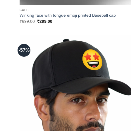
CAPS
Winking face with tongue emoji printed Baseball cap
Original
Current
₹
699.00
₹
299.00
price
price
was:
is:
₹699.00.
₹299.00.
-57%