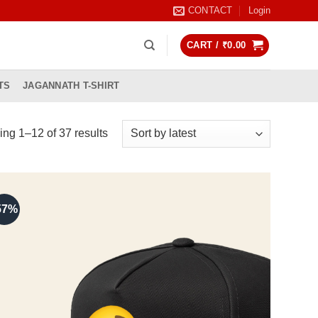
CONTACT
Login
CART /
₹
0.00
TS
JAGANNATH T-SHIRT
Sorted
ng 1–12 of 37 results
by
latest
57%