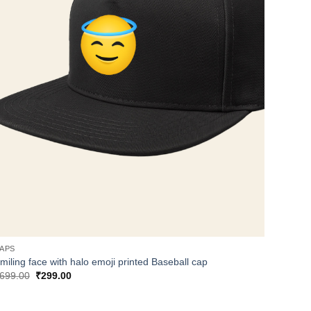
APS
miling face with halo emoji printed Baseball cap
Original
Current
699.00
₹
299.00
price
price
was:
is:
₹699.00.
₹299.00.