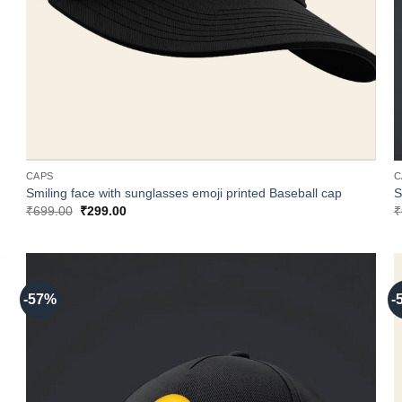
CAPS
C
Smiling face with sunglasses emoji printed Baseball cap
S
Original
Current
₹
699.00
₹
299.00
₹
price
price
was:
is:
₹699.00.
₹299.00.
-57%
-