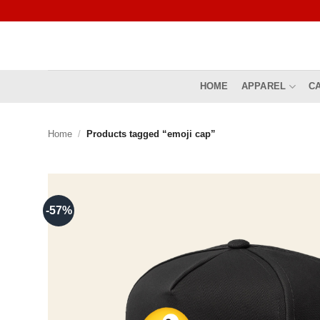
Skip
to
content
HOME
APPAREL
C
Home
/
Products tagged “emoji cap”
-57%