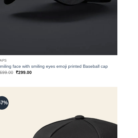
APS
miling face with smiling eyes emoji printed Baseball cap
Original
Current
699.00
₹
299.00
price
price
was:
is:
₹699.00.
₹299.00.
57%