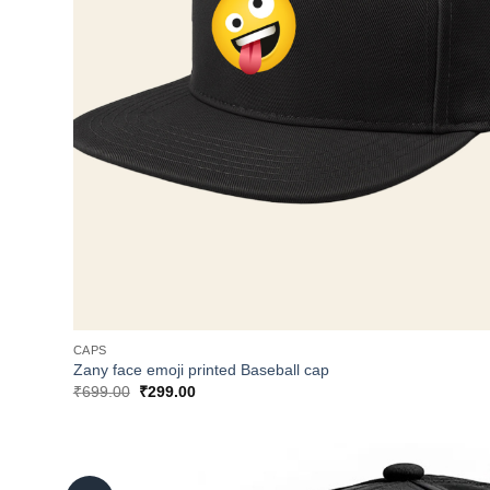
CAPS
Zany face emoji printed Baseball cap
Original
Current
₹
699.00
₹
299.00
price
price
was:
is:
₹699.00.
₹299.00.