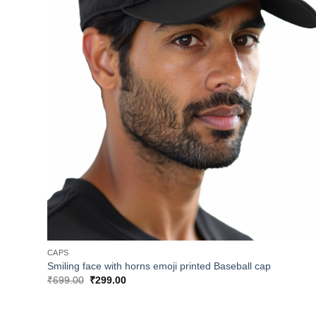
CAPS
Smiling face with horns emoji printed Baseball cap
Original
Current
₹
699.00
₹
299.00
price
price
was:
is:
₹699.00.
₹299.00.