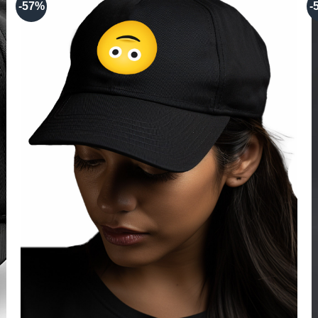
-57%
-