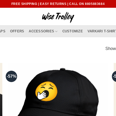
FREE SHIPPING | EASY RETURNS | CALL ON 8805883684
APS
OFFERS
ACCESSORIES
CUSTOMIZE
VARKARI T-SHIR
Showi
-57%
-