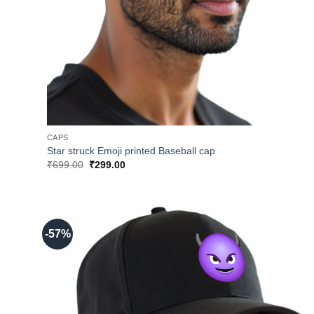
CAPS
Star struck Emoji printed Baseball cap
Original
Current
₹
699.00
₹
299.00
price
price
was:
is:
₹699.00.
₹299.00.
-57%