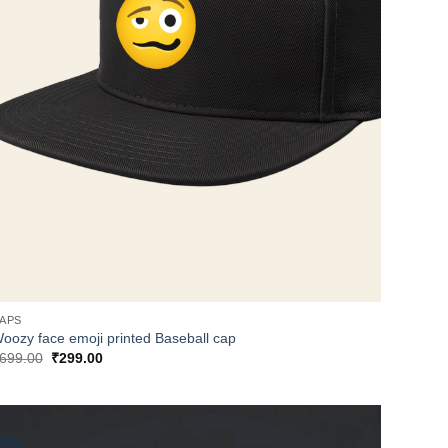
APS
oozy face emoji printed Baseball cap
Original
Current
699.00
₹
299.00
price
price
was:
is:
₹699.00.
₹299.00.