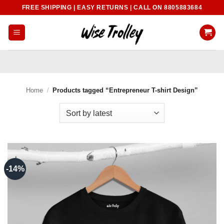
Skip
FREE SHIPPING | EASY RETURNS | CALL ON 8805883684
to
content
Home
/
Products tagged “Entrepreneur T-shirt Design”
-14%