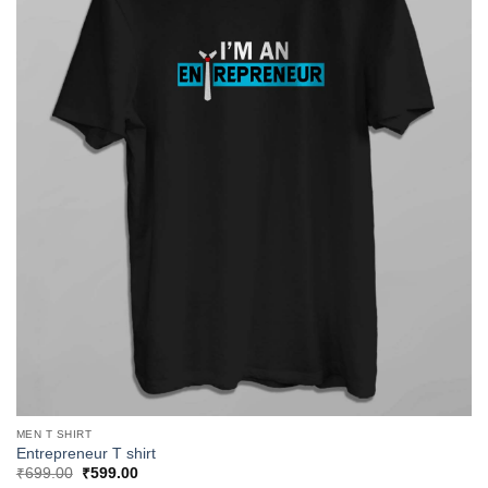
MEN T SHIRT
Entrepreneur T shirt
Original
Current
₹
699.00
₹
599.00
price
price