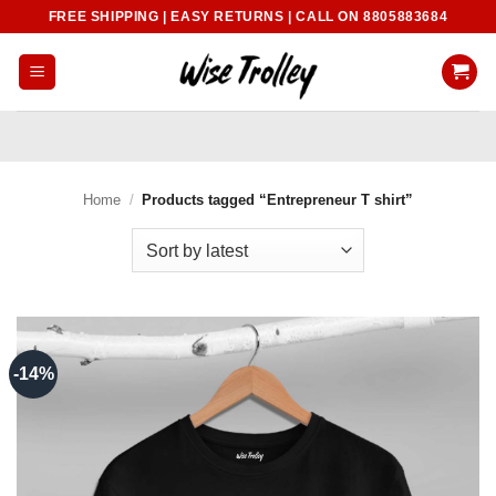
Skip
FREE SHIPPING | EASY RETURNS | CALL ON 8805883684
to
content
Home
/
Products tagged “Entrepreneur T shirt”
-14%