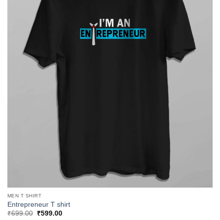
MEN T SHIRT
Entrepreneur T shirt
Original
Current
₹
699.00
₹
599.00
price
price