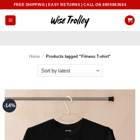
Skip
FREE SHIPPING | EASY RETURNS | CALL ON 8805883684
to
content
Home
/
Products tagged “Fitness T-shirt”
-14%