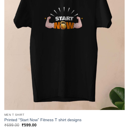
MEN T SHIRT
Printed “Start Now” Fitness T shirt designs
Original
Current
₹
699.00
₹
599.00
price
price