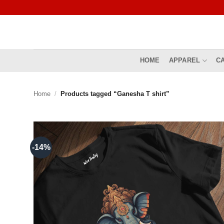
Skip
to
content
HOME
APPAREL
C
Home
/
Products tagged “Ganesha T shirt”
-14%