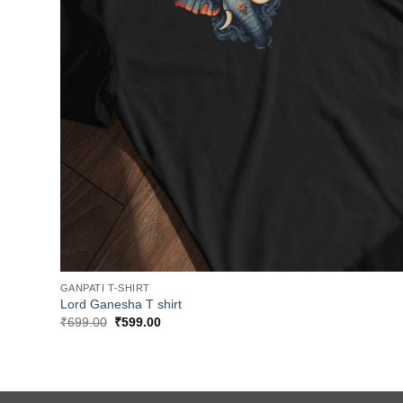
GANPATI T-SHIRT
Lord Ganesha T shirt
Original
Current
₹
699.00
₹
599.00
price
price
was:
is:
₹699.00.
₹599.00.