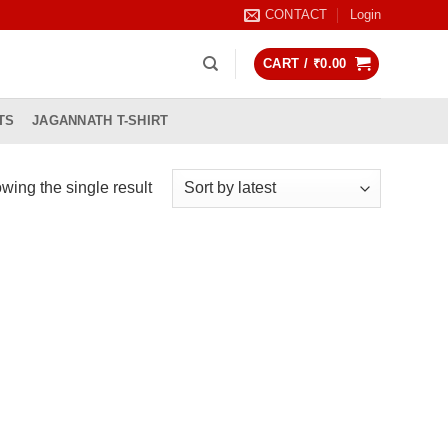
CONTACT
Login
CART /
₹
0.00
TS
JAGANNATH T-SHIRT
wing the single result