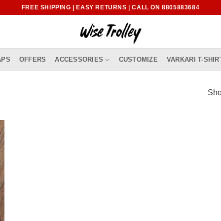
FREE SHIPPING | EASY RETURNS | CALL ON 8805883684
APS
OFFERS
ACCESSORIES
CUSTOMIZE
VARKARI T-SHIR
Sho