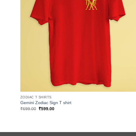
ZODIAC T SHIRTS
Gemini Zodiac Sign T shirt
Original
Current
₹
699.00
₹
599.00
price
price
was:
is:
₹699.00.
₹599.00.