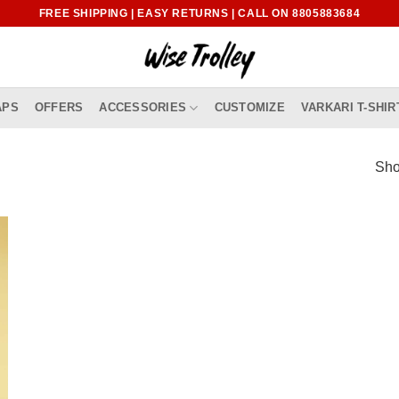
FREE SHIPPING | EASY RETURNS | CALL ON 8805883684
APS
OFFERS
ACCESSORIES
CUSTOMIZE
VARKARI T-SHIR
Sho