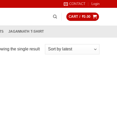
CONTACT
Login
CART /
₹
0.00
TS
JAGANNATH T-SHIRT
wing the single result