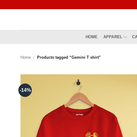
Skip
to
content
HOME
APPAREL
C
Home
/
Products tagged “Gemini T shirt”
-14%