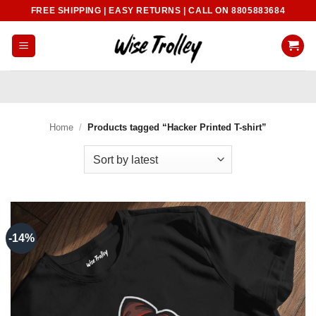
Skip
FREE SHIPPING | EASY RETURNS | CALL ON 8805883684
to
content
Home
/
Products tagged “Hacker Printed T-shirt”
-14%