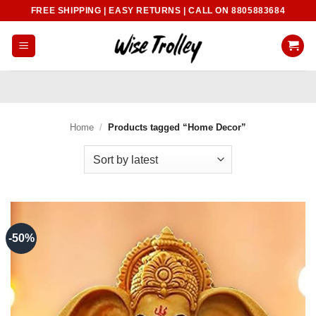
Skip
FREE SHIPPING | EASY RETURNS | CALL ON 8805883684
to
content
Home
/
Products tagged “Home Decor”
-50%