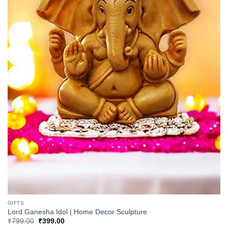
GIFTS
Lord Ganesha Idol | Home Decor Sculpture
Original
Current
₹
799.00
₹
399.00
price
price