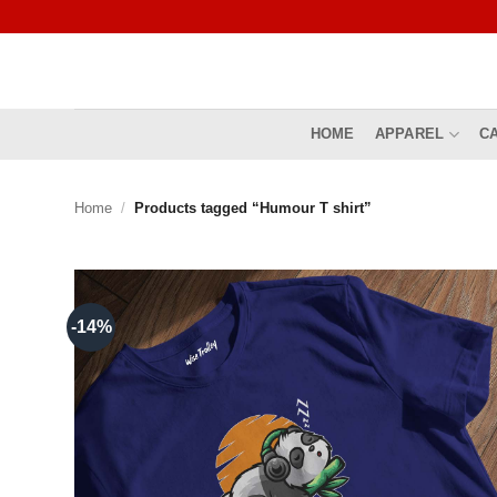
Skip
to
content
HOME
APPAREL
C
Home
/
Products tagged “Humour T shirt”
-14%