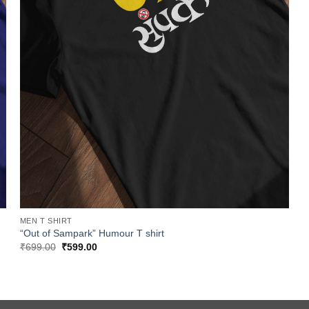
MEN T SHIRT
“Out of Sampark” Humour T shirt
Original
Current
₹
699.00
₹
599.00
price
price
was:
is:
₹699.00.
₹599.00.