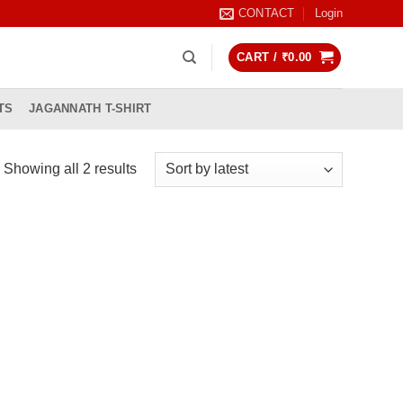
CONTACT
Login
CART /
₹
0.00
TS
JAGANNATH T-SHIRT
Sorted
Showing all 2 results
by
latest