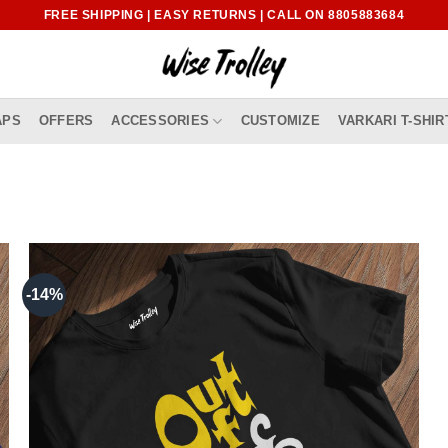
FREE SHIPPING | EASY RETURNS | CALL ON 8805883684
APS
OFFERS
ACCESSORIES
CUSTOMIZE
VARKARI T-SHIR
-14%