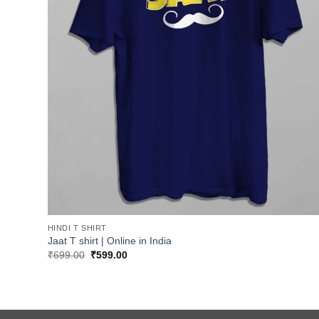
HINDI T SHIRT
Jaat T shirt | Online in India
Original
Current
₹
699.00
₹
599.00
price
price
was:
is:
₹699.00.
₹599.00.