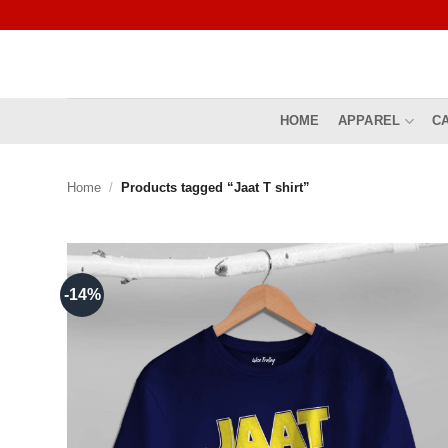
Skip
to
content
HOME
APPAREL
C
Home
/
Products tagged “Jaat T shirt”
-14%