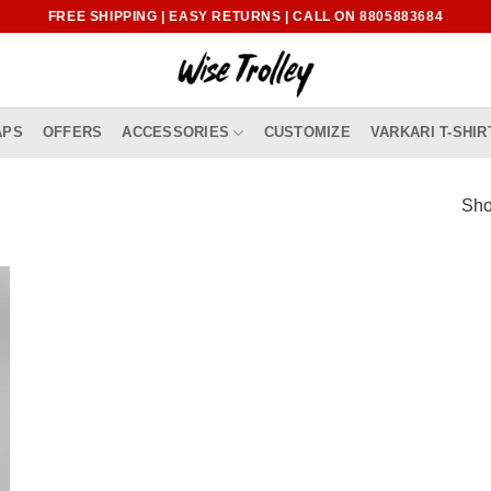
FREE SHIPPING | EASY RETURNS | CALL ON 8805883684
APS
OFFERS
ACCESSORIES
CUSTOMIZE
VARKARI T-SHIR
Sho