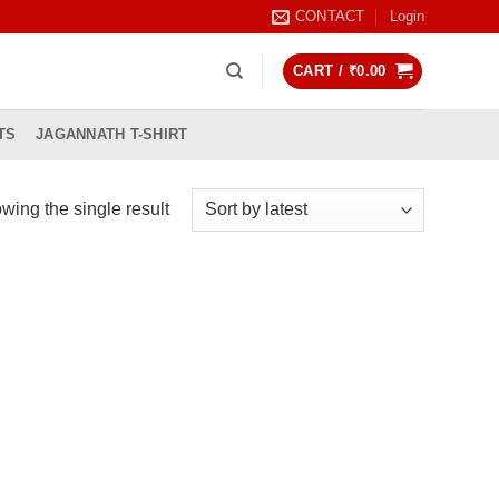
CONTACT
Login
CART /
₹
0.00
TS
JAGANNATH T-SHIRT
wing the single result