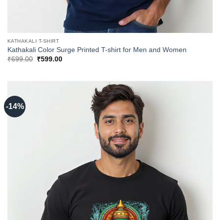
KATHAKALI T-SHIRT
Kathakali Color Surge Printed T-shirt for Men and Women
Original
Current
₹
699.00
₹
599.00
price
price
was:
is:
₹699.00.
₹599.00.
-14%