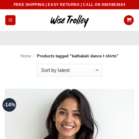
Skip
FREE SHIPPING | EASY RETURNS | CALL ON 8805883684
to
content
Home
/
Products tagged “kathakali dance t shirts”
-14%