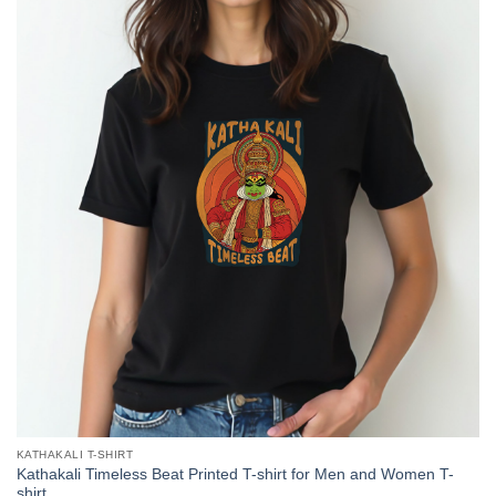
KATHAKALI T-SHIRT
Kathakali Timeless Beat Printed T-shirt for Men and Women T-
shirt