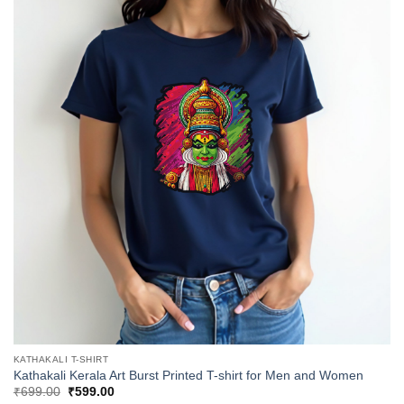
KATHAKALI T-SHIRT
Kathakali Kerala Art Burst Printed T-shirt for Men and Women
Original
Current
₹
699.00
₹
599.00
price
price