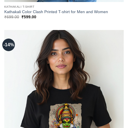
KATHAKALI T-SHIRT
Kathakali Color Clash Printed T-shirt for Men and Women
Original
Current
₹
699.00
₹
599.00
price
price
was:
is:
₹699.00.
₹599.00.
-14%