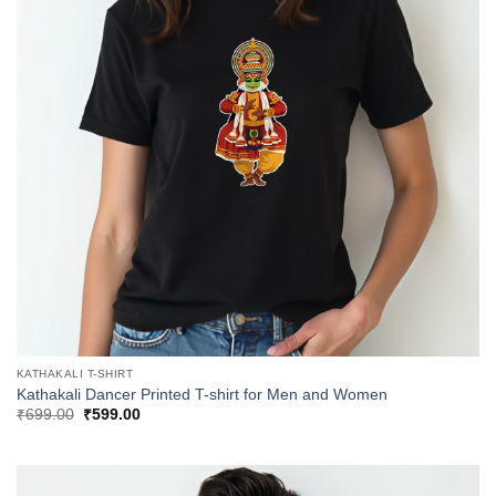
KATHAKALI T-SHIRT
Kathakali Dancer Printed T-shirt for Men and Women
Original
Current
₹
699.00
₹
599.00
price
price
was:
is:
₹699.00.
₹599.00.