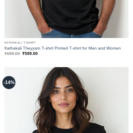
KATHAKALI T-SHIRT
Kathakali Theyyam T-shirt Printed T-shirt for Men and Women
Original
Current
₹
699.00
₹
599.00
price
price
was:
is:
₹699.00.
₹599.00.
-14%