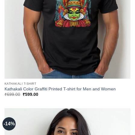
KATHAKALI T-SHIRT
Kathakali Color Graffiti Printed T-shirt for Men and Women
Original
Current
₹
699.00
₹
599.00
price
price
was:
is:
₹699.00.
₹599.00.
-14%