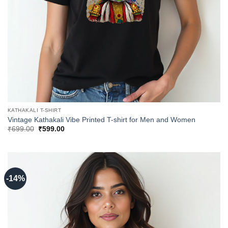
KATHAKALI T-SHIRT
Vintage Kathakali Vibe Printed T-shirt for Men and Women
Original
Current
₹
699.00
₹
599.00
price
price
was:
is:
₹699.00.
₹599.00.
-14%