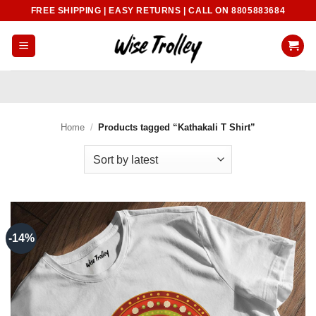
Skip
FREE SHIPPING | EASY RETURNS | CALL ON 8805883684
to
content
Home
/
Products tagged “Kathakali T Shirt”
-14%