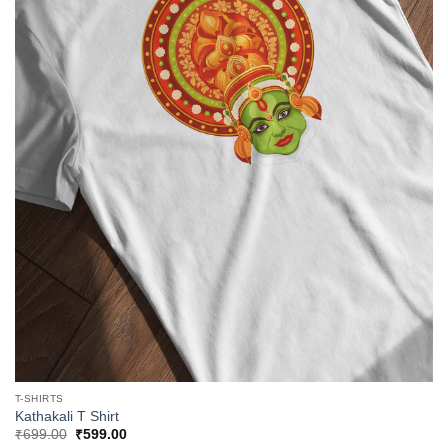
T-SHIRTS
Kathakali T Shirt
Original
Current
₹
699.00
₹
599.00
price
price