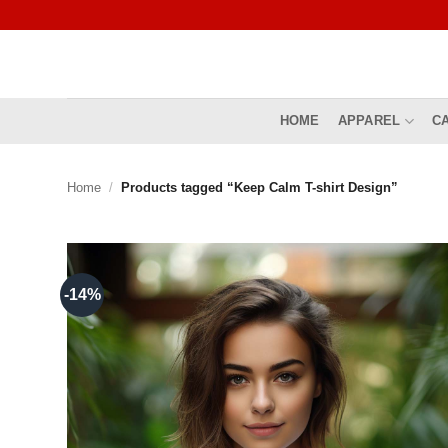
Skip
to
content
HOME
APPAREL
C
Home
/
Products tagged “Keep Calm T-shirt Design”
-14%