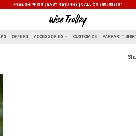
FREE SHIPPING | EASY RETURNS | CALL ON 8805883684
APS
OFFERS
ACCESSORIES
CUSTOMIZE
VARKARI T-SHIR
Sho