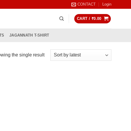
CONTACT
Login
CART /
₹
0.00
TS
JAGANNATH T-SHIRT
wing the single result