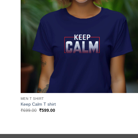
MEN T SHIRT
Keep Calm T shirt
Original
Current
₹
699.00
₹
599.00
price
price
was:
is:
₹699.00.
₹599.00.